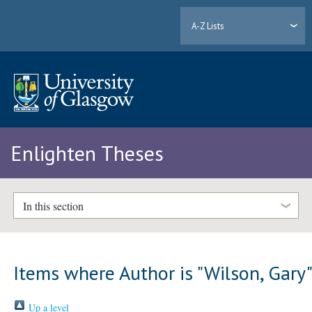
A-Z Lists
Enlighten Theses
In this section
Items where Author is "
Wilson, Gary
Up a level