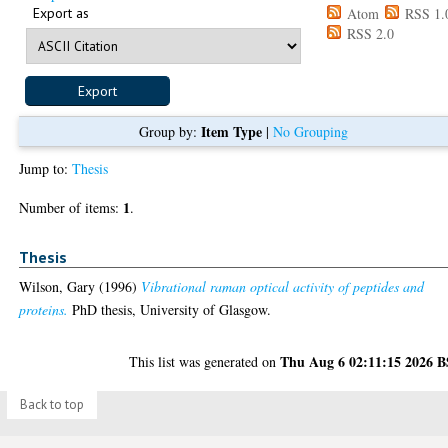
Export as
Atom
RSS 1.
RSS 2.0
Item Type
Group by:
|
No Grouping
Jump to:
Thesis
1
Number of items:
.
Thesis
Wilson, Gary
(1996)
Vibrational raman optical activity of peptides and
proteins.
PhD thesis, University of Glasgow.
Thu Aug 6 02:11:15 2026 
This list was generated on
Back to top