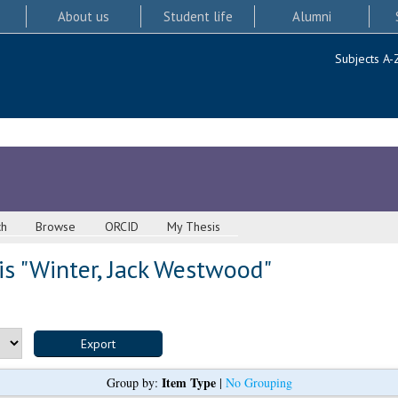
About us
Student life
Alumni
Subjects A-
ch
Browse
ORCID
My Thesis
s "
Winter, Jack Westwood
"
Item Type
Group by:
|
No Grouping