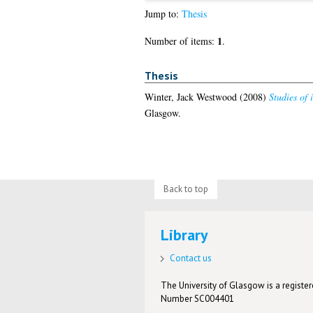
Jump to:
Thesis
1
Number of items:
.
Thesis
Winter, Jack Westwood
(2008)
Studies of 
Glasgow.
Back to top
Library
Contact us
The University of Glasgow is a registere
Number SC004401