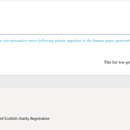
in situ nitrosative stress following nitrate ingestion in the human upper gastrointe
This list was g
d Scottish charity: Registration