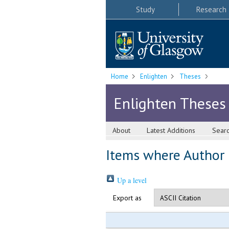
Study
Research
Home
Enlighten
Theses
Enlighten Theses
About
Latest Additions
Sear
Items where Author i
Up a level
Export as