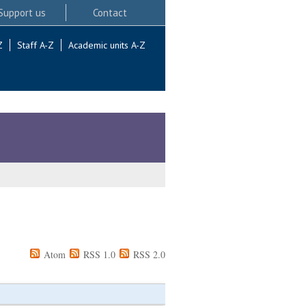
Support us
Contact
Z
Staff A-Z
Academic units A-Z
Atom
RSS 1.0
RSS 2.0