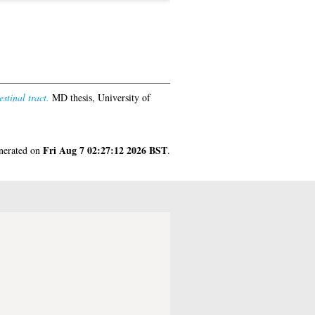
stinal tract.
MD thesis, University of
Fri Aug 7 02:27:12 2026 BST
enerated on
.