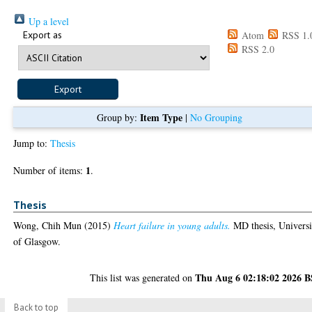
Up a level
Export as
Atom
RSS 1.
RSS 2.0
Item Type
Group by:
|
No Grouping
Jump to:
Thesis
1
Number of items:
.
Thesis
Wong, Chih Mun
(2015)
Heart failure in young adults.
MD thesis, Universi
of Glasgow.
Thu Aug 6 02:18:02 2026 
This list was generated on
Back to top