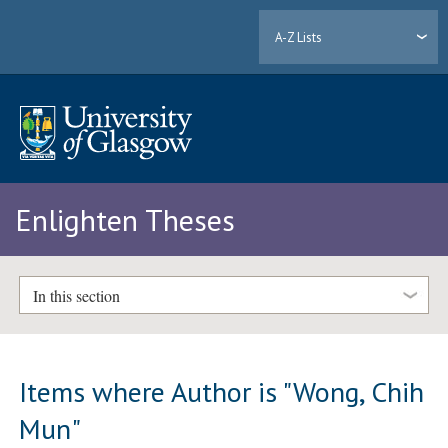
A-Z Lists
Enlighten Theses
In this section
Items where Author is "
Wong, Chih
Mun
"