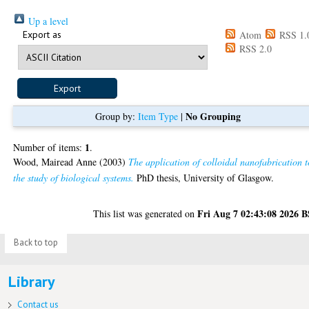
Up a level
Export as
Atom
RSS 1.
RSS 2.0
No Grouping
Group by:
Item Type
|
1
Number of items:
.
Wood, Mairead Anne
(2003)
The application of colloidal nanofabrication t
the study of biological systems.
PhD thesis, University of Glasgow.
Fri Aug 7 02:43:08 2026 
This list was generated on
Back to top
Library
Contact us