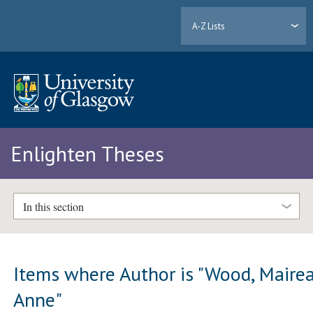
A-Z Lists
Enlighten Theses
In this section
Items where Author is "
Wood, Maire
Anne
"