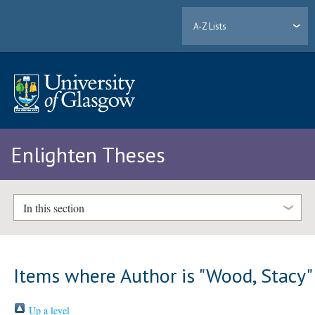
A-Z Lists
Enlighten Theses
In this section
Items where Author is "
Wood, Stacy
"
Up a level