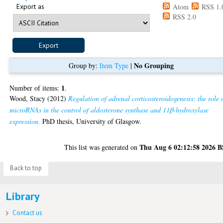
Export as
Atom
RSS 1.
RSS 2.0
No Grouping
Group by:
Item Type
|
1
Number of items:
.
Wood, Stacy
(2012)
Regulation of adrenal corticosteroidogenesis: the role 
microRNAs in the control of aldosterone synthase and 11β-hydroxylase
expression.
PhD thesis, University of Glasgow.
Thu Aug 6 02:12:58 2026 
This list was generated on
Back to top
Library
Contact us