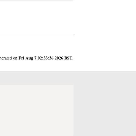
Fri Aug 7 02:33:36 2026 BST
enerated on
.