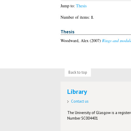
Jump to:
Thesis
1
Number of items:
.
Thesis
Woodward, Alex
(2007)
Rings and module
Back to top
Library
Contact us
The University of Glasgow is a registere
Number SC004401