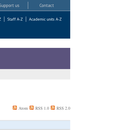
Support us
Contact
Z
Staff A-Z
Academic units A-Z
Atom
RSS 1.0
RSS 2.0