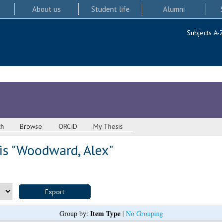
About us
Student life
Alumni
Subjects A-
ch
Browse
ORCID
My Thesis
s "
Woodward, Alex
"
Item Type
Group by:
|
No Grouping