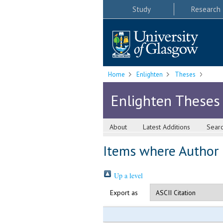
Study
Research
Home
Enlighten
Theses
Enlighten Theses
About
Latest Additions
Sear
Items where Author i
Up a level
Export as