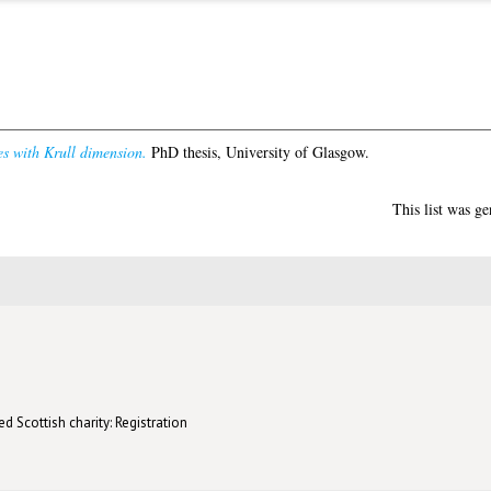
s with Krull dimension.
PhD thesis, University of Glasgow.
This list was g
d Scottish charity: Registration