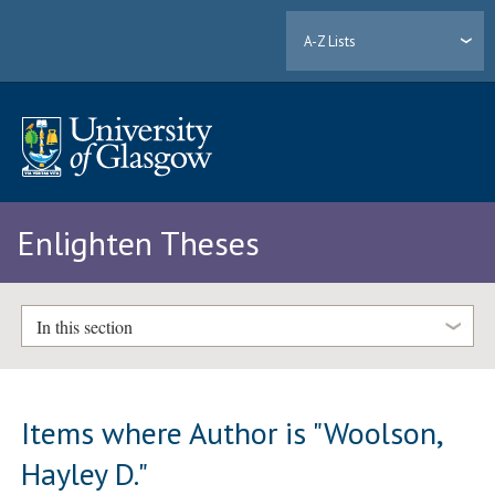
A-Z Lists
Enlighten Theses
In this section
Items where Author is "
Woolson,
Hayley D.
"