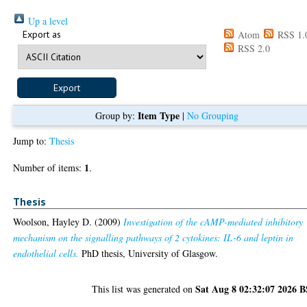
Up a level
Export as
Atom
RSS 1.
RSS 2.0
Item Type
Group by:
|
No Grouping
Jump to:
Thesis
1
Number of items:
.
Thesis
Woolson, Hayley D.
(2009)
Investigation of the cAMP-mediated inhibitory
mechanism on the signalling pathways of 2 cytokines: IL-6 and leptin in
endothelial cells.
PhD thesis, University of Glasgow.
Sat Aug 8 02:32:07 2026 
This list was generated on