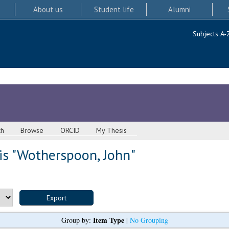
About us
Student life
Alumni
Subjects A-
ch
Browse
ORCID
My Thesis
s "
Wotherspoon, John
"
Item Type
Group by:
|
No Grouping