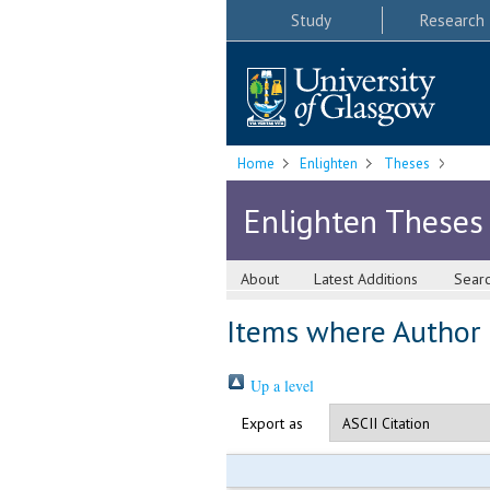
Study
Research
Home
Enlighten
Theses
Enlighten Theses
About
Latest Additions
Sear
Items where Author i
Up a level
Export as