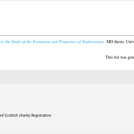
to the Study of the Formation and Properties of Nephrotoxins.
MD thesis, Univ
This list was ge
d Scottish charity: Registration