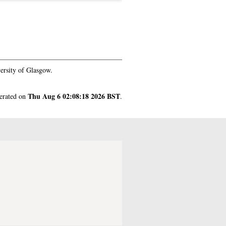
ersity of Glasgow.
Thu Aug 6 02:08:18 2026 BST
nerated on
.