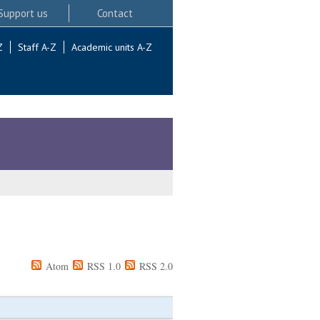
Support us
Contact
Z
Staff A-Z
Academic units A-Z
Atom
RSS 1.0
RSS 2.0