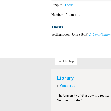
Jump to:
Thesis
1
Number of items:
.
Thesis
Wotherspoon, John
(1905)
A Contribution 
Back to top
Library
Contact us
The University of Glasgow is a registere
Number SC004401