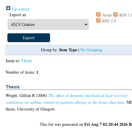
Up a level
Export as
Atom
RSS 1.
RSS 2.0
Item Type
Group by:
|
No Grouping
Jump to:
Thesis
1
Number of items:
.
Thesis
Wright, Gillian R
(2008)
The effect of domestic mechanical heat recovery
ventilation on asthma control of patients allergic to the house dust mite.
M
thesis, University of Glasgow.
Fri Aug 7 02:20:44 2026 
This list was generated on