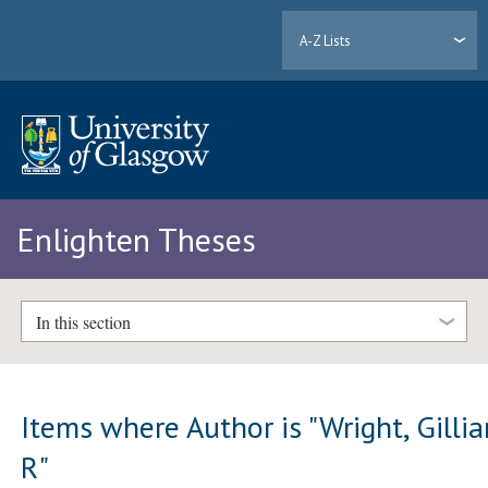
A-Z Lists
Enlighten Theses
In this section
Items where Author is "
Wright, Gilli
R
"