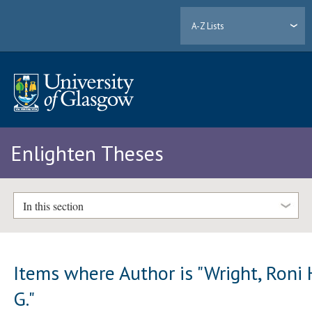
A-Z Lists
Enlighten Theses
In this section
Items where Author is "
Wright, Roni 
G.
"