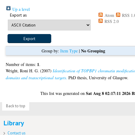
Up a level
Export as
Atom
RSS 1.
RSS 2.0
No Grouping
Group by:
Item Type
|
1
Number of items:
.
Wright, Roni H. G.
(2007)
Identification of TOPBP1 chromatin modificati
domains and transcriptional targets.
PhD thesis, University of Glasgow.
Sat Aug 8 02:17:11 2026 
This list was generated on
Back to top
Library
Contact us