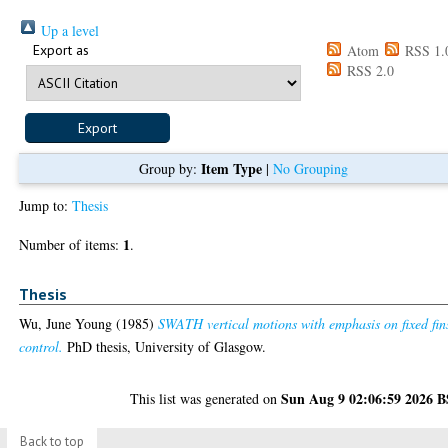
Up a level
Export as
Atom
RSS 1.
RSS 2.0
Item Type
Group by:
|
No Grouping
Jump to:
Thesis
1
Number of items:
.
Thesis
Wu, June Young
(1985)
SWATH vertical motions with emphasis on fixed fin
control.
PhD thesis, University of Glasgow.
Sun Aug 9 02:06:59 2026 
This list was generated on
Back to top