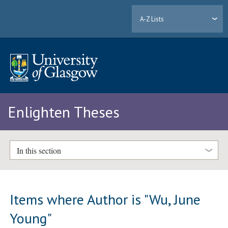
A-Z Lists
Enlighten Theses
In this section
Items where Author is "
Wu, June
Young
"