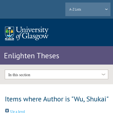
A-Z Lists
Enlighten Theses
In this section
Items where Author is "
Wu, Shukai
"
Up a level