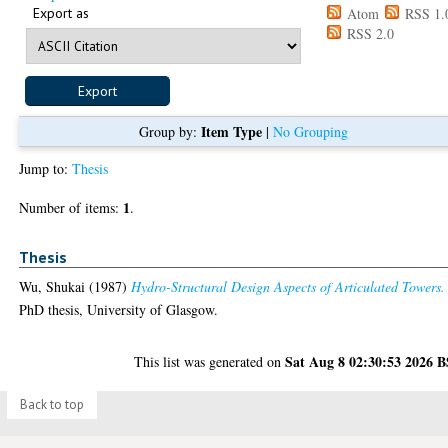
Export as
Atom
RSS 1.
RSS 2.0
Item Type
Group by:
|
No Grouping
Jump to:
Thesis
1
Number of items:
.
Thesis
Wu, Shukai
(1987)
Hydro-Structural Design Aspects of Articulated Towers.
PhD thesis, University of Glasgow.
Sat Aug 8 02:30:53 2026 
This list was generated on
Back to top