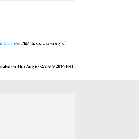
d Concrete.
PhD thesis, University of
Thu Aug 6 02:20:09 2026 BST
nerated on
.