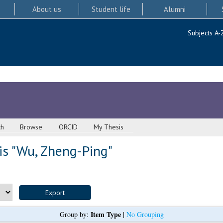
About us
Student life
Alumni
Subjects A-
ch
Browse
ORCID
My Thesis
s "
Wu, Zheng-Ping
"
Item Type
Group by:
|
No Grouping