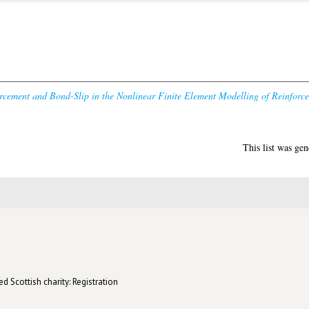
cement and Bond-Slip in the Nonlinear Finite Element Modelling of Reinforce
This list was ge
d Scottish charity: Registration