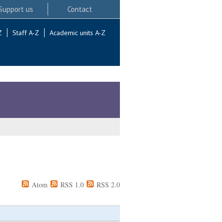
Support us
Contact
Z
Staff A-Z
Academic units A-Z
Atom
RSS 1.0
RSS 2.0