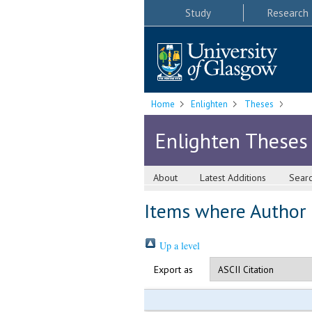
Study
Research
Home
Enlighten
Theses
Enlighten Theses
About
Latest Additions
Sear
Items where Author i
Up a level
Export as