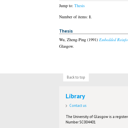
Jump to:
Thesis
1
Number of items:
.
Thesis
Wu, Zheng-Ping
(1991)
Embedded Reinfor
Glasgow.
Back to top
Library
Contact us
The University of Glasgow is a registere
Number SC004401