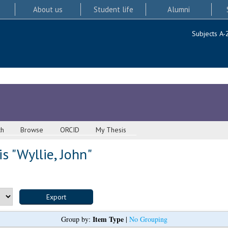
About us
Student life
Alumni
Subjects A-
ch
Browse
ORCID
My Thesis
s "
Wyllie, John
"
Item Type
Group by:
|
No Grouping