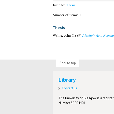
Jump to:
Thesis
1
Number of items:
.
Thesis
Wyllie, John
(1889)
Alcohol: As a Remedy
Back to top
Library
Contact us
The University of Glasgow is a registere
Number SC004401