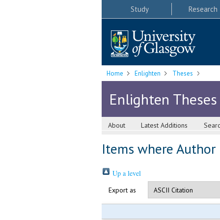
Study
Research
Home
Enlighten
Theses
Enlighten Theses
About
Latest Additions
Sear
Items where Author i
Up a level
Export as