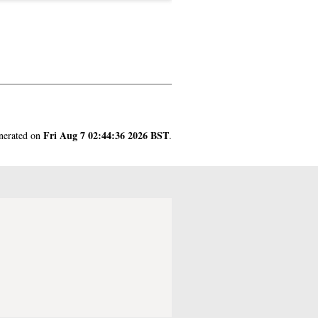
Fri Aug 7 02:44:36 2026 BST
enerated on
.