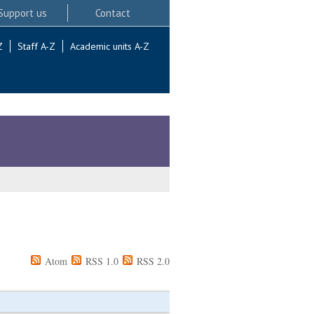
Support us
Contact
Z
Staff A-Z
Academic units A-Z
Atom
RSS 1.0
RSS 2.0