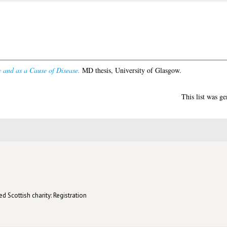
 and as a Cause of Disease.
MD thesis, University of Glasgow.
This list was g
d Scottish charity: Registration