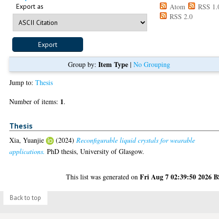
Export as
Atom
RSS 1.
RSS 2.0
Item Type
Group by:
|
No Grouping
Jump to:
Thesis
1
Number of items:
.
Thesis
Xia, Yuanjie
(2024)
Reconfigurable liquid crystals for wearable
applications.
PhD thesis, University of Glasgow.
Fri Aug 7 02:39:50 2026 
This list was generated on
Back to top