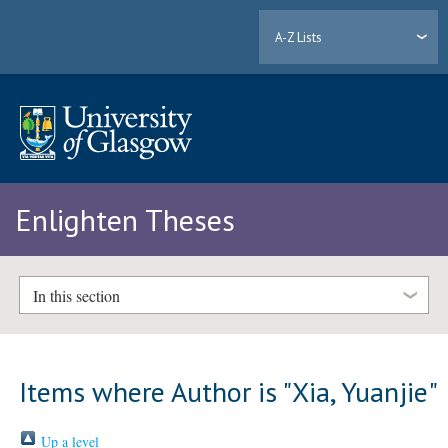
A-Z Lists
Enlighten Theses
In this section
Items where Author is "
Xia, Yuanjie
"
Up a level