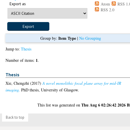
Export as
Atom
RSS 1.
RSS 2.0
Item Type
Group by:
|
No Grouping
Jump to:
Thesis
1
Number of items:
.
Thesis
Xie, Chengzhi
(2017)
A novel monolithic focal plane array for mid-IR
imaging.
PhD thesis, University of Glasgow.
Thu Aug 6 02:26:42 2026 
This list was generated on
Back to top