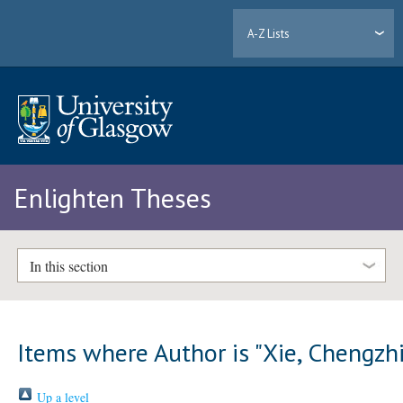
A-Z Lists
Enlighten Theses
In this section
Items where Author is "
Xie, Chengzh
Up a level