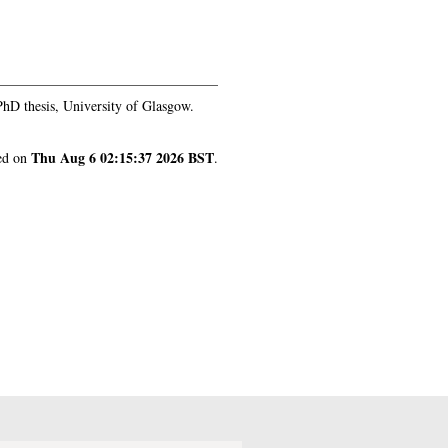
Thu Aug 6 02:15:37 2026 BST
nerated on
.