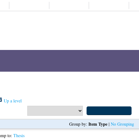
About us
Student life
Alumni
Subjects A-
ch
Browse
ORCID
My Thesis
s "
Xu, Tian
"
Item Type
Group by:
|
No Grouping