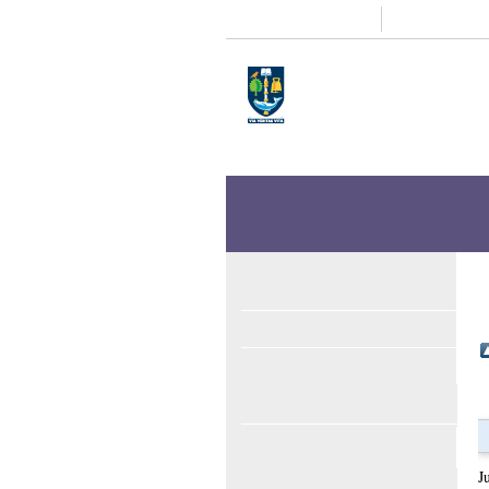
Study
Research
Home
Enlighten
Theses
Enlighten Theses
About
Latest Additions
Sear
Items where Author i
Up a level
Export as