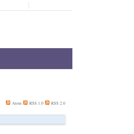
Support us
Contact
Z
Staff A-Z
Academic units A-Z
Atom
RSS 1.0
RSS 2.0