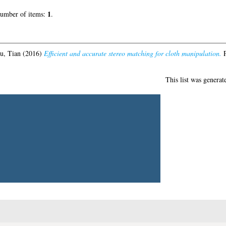
ereo matching for cloth manipulation.
PhD thesis, University of Glasgow.
This list was ge