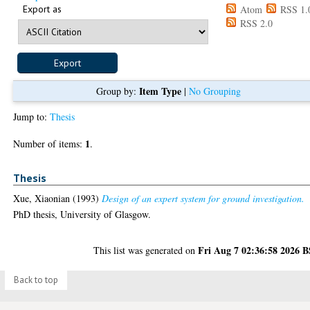
Export as
Atom
RSS 1.
RSS 2.0
Item Type
Group by:
|
No Grouping
Jump to:
Thesis
1
Number of items:
.
Thesis
Xue, Xiaonian
(1993)
Design of an expert system for ground investigation.
PhD thesis, University of Glasgow.
Fri Aug 7 02:36:58 2026 
This list was generated on
Back to top