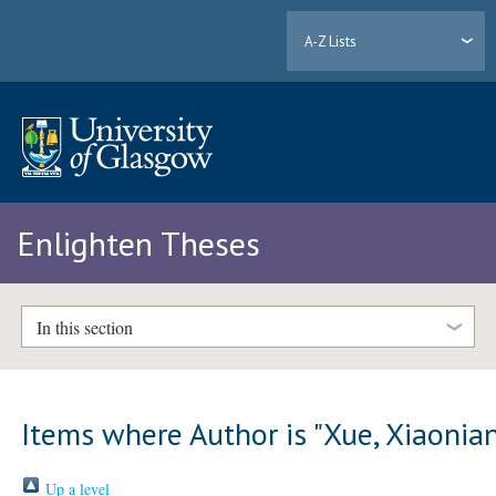
A-Z Lists
Enlighten Theses
In this section
Items where Author is "
Xue, Xiaonia
Up a level