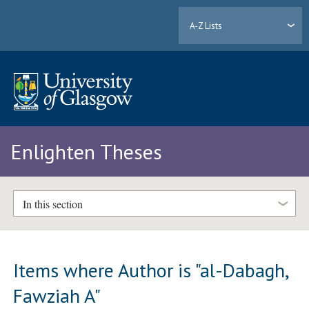
A-Z Lists
Enlighten Theses
In this section
Items where Author is "
al-Dabagh,
Fawziah A
"