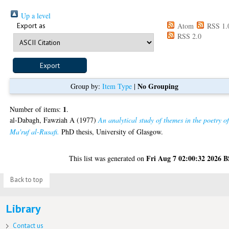
Up a level
Export as
Atom
RSS 1.
RSS 2.0
No Grouping
Group by:
Item Type
|
1
Number of items:
.
al-Dabagh, Fawziah A
(1977)
An analytical study of themes in the poetry o
Ma'ruf al-Rusafi.
PhD thesis, University of Glasgow.
Fri Aug 7 02:00:32 2026 
This list was generated on
Back to top
Library
Contact us