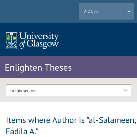
A-Z Lists
Enlighten Theses
In this section
Items where Author is "
al-Salameen,
Fadila A.
"