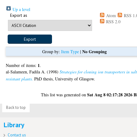
Up a level
Export as
Atom
RSS 1.
RSS 2.0
No Grouping
Group by:
Item Type
|
1
Number of items:
.
al-Salameen, Fadila A.
(1998)
Strategies for cloning ion transporters in sal
resistant plants.
PhD thesis, University of Glasgow.
Sat Aug 8 02:17:28 2026 
This list was generated on
Back to top
Library
Contact us