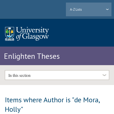
A-Z Lists
Enlighten Theses
In this section
Items where Author is "
de Mora,
Holly
"