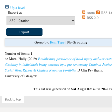
Up a level
Export as
Atom
RSS 1.
RSS 2.0
No Grouping
Group by:
Item Type
|
1
Number of items:
.
de Mora, Holly
(2019)
Establishing prevalence of head injury and associat
disability in individuals being assessed by a pre-sentencing Criminal Justice
Social Work Report & Clinical Research Portfolio.
D Clin Psy thesis,
University of Glasgow.
Sat Aug 8 02:32:30 2026 
This list was generated on
Back to top