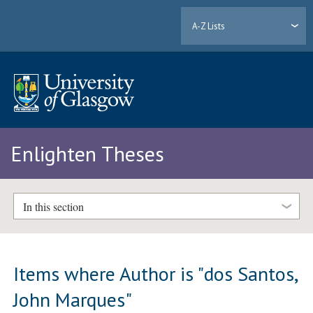
A-Z Lists
Enlighten Theses
In this section
Items where Author is "
dos Santos,
John Marques
"