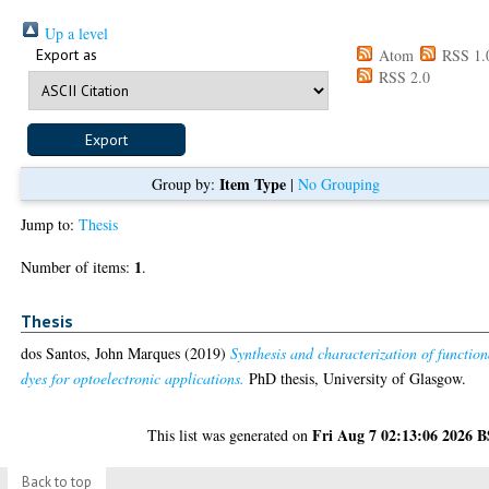
Up a level
Export as
Atom
RSS 1.
RSS 2.0
Item Type
Group by:
|
No Grouping
Jump to:
Thesis
1
Number of items:
.
Thesis
dos Santos, John Marques
(2019)
Synthesis and characterization of function
dyes for optoelectronic applications.
PhD thesis, University of Glasgow.
Fri Aug 7 02:13:06 2026 
This list was generated on
Back to top