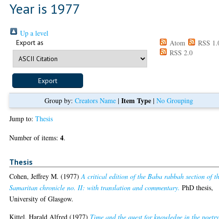
Year is 1977
Up a level
Export as
Atom
RSS 1.
RSS 2.0
Item Type
Group by:
Creators Name
|
|
No Grouping
Jump to:
Thesis
4
Number of items:
.
Thesis
Cohen, Jeffrey M.
(1977)
A critical edition of the Baba rabbah section of t
Samaritan chronicle no. II: with translation and commentary.
PhD thesis,
University of Glasgow.
Kittel, Harald Alfred
(1977)
Time and the quest for knowledge in the poetry