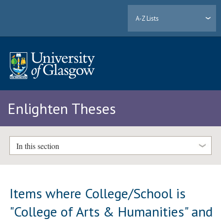
A-Z Lists
Enlighten Theses
In this section
Items where College/School is
"College of Arts & Humanities" and