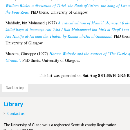
William Blake: a discussion of Tiriel, the Book of Urizen, the Song of Los 
the Four Zoas.
PhD thesis, University of Glasgow.
Mahfodz, bin Mohamed
(1977)
A critical edition of Masa'il al-jinayat fi al-
khilaf bayn al-imamayn Abi 'Abd Allah Muhammad ibn Idris al-Shafi' i wa
Abi Hanifa al-Nu'man ibn Thabit, by Kamal al-Din al-Simanani.
PhD thesi
University of Glasgow.
Massara, Giuseppe
(1977)
Horace Walpole and the sources of "The Castle o
Otranto".
PhD thesis, University of Glasgow.
Sat Aug 8 01:55:10 2026 
This list was generated on
Back to top
Library
Contact us
The University of Glasgow is a registered Scottish charity: Registration