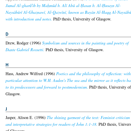
Jumal Al-gharā̕'ib by Maḥmūd b. Alī Abū al-Ḥasan b. Al-Ḥusayn Al-
Naysābūrī Al-Ghaznawī, Al-Qazwīnī, known as Bayān Al-Haqq Al-Naysābū
with introduction and notes.
PhD thesis, University of Glasgow.
D
Drew, Rodger
(1996)
Symbolism and sources in the painting and poetry of
Dante Gabriel Rossetti.
PhD thesis, University of Glasgow.
H
Hass, Andrew Wilfred
(1996)
Poetics and the philosophy of reflection: with
particular attention to W.H. Auden's The sea and the mirror as it reflects b
to its predecessors and forward to postmodernism.
PhD thesis, University o
Glasgow.
J
Jasper, Alison E.
(1996)
The shining garment of the text: Feminist criticism
and interpretative strategies for readers of John 1:1-18.
PhD thesis, Univers
of Glasgow.