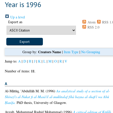
Year is 1996
Up a level
Export as
Atom
RSS 1.
RSS 2.0
Creators Name
Group by:
|
Item Type
|
No Grouping
Jump to:
A
|
D
|
H
|
J
|
K
|
L
|
M
|
O
|
R
|
V
11
Number of items:
.
A
Al-Mātūq, 'Abdullāh M. M.
(1996)
An analytical study of a section of al-
Shīrazī's al-Nukat fi al-Masā'il al-mukhtalaf fīhā bayna al-shafi'ī wa Abū
Ḥanīfa.
PhD thesis, University of Glasgow.
Ayyub, Mohammad Rashid Mohammad
(1996)
A critical edition of Kitā̕ib