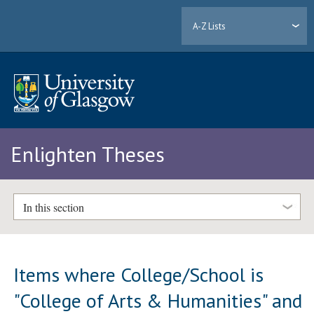
A-Z Lists
Enlighten Theses
In this section
Items where College/School is
"College of Arts & Humanities" and