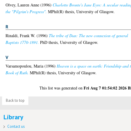
Olvey, Lauren Anne
(1996)
Charlotte Bronte's Jane Eyre: A secular readin
the "Pilgrim's Progress".
MPhil(R) thesis, University of Glasgow.
R
Rinaldi, Frank W.
(1996)
The tribe of Dan: The new connexion of general
Baptists 1770-1891.
PhD thesis, University of Glasgow.
V
Varsamopoulou, Maria
(1996)
Heaven is a space on earth: Friendship and 
Book of Ruth.
MPhil(R) thesis, University of Glasgow.
Fri Aug 7 01:54:02 2026 
This list was generated on
Back to top
Library
Contact us