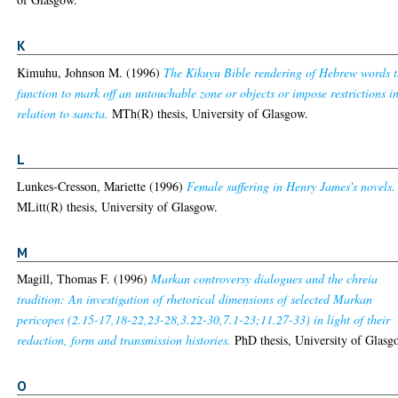
K
Kimuhu, Johnson M.
(1996)
The Kikuyu Bible rendering of Hebrew words t
function to mark off an untouchable zone or objects or impose restrictions i
relation to sancta.
MTh(R) thesis, University of Glasgow.
L
Lunkes-Cresson, Mariette
(1996)
Female suffering in Henry James's novels.
MLitt(R) thesis, University of Glasgow.
M
Magill, Thomas F.
(1996)
Markan controversy dialogues and the chreia
tradition: An investigation of rhetorical dimensions of selected Markan
pericopes (2.15-17,18-22,23-28,3.22-30,7.1-23;11.27-33) in light of their
redaction, form and transmission histories.
PhD thesis, University of Glasg
O