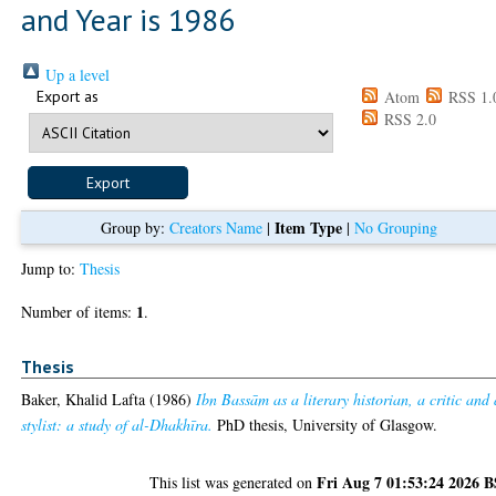
and Year is 1986
Up a level
Export as
Atom
RSS 1.
RSS 2.0
Item Type
Group by:
Creators Name
|
|
No Grouping
Jump to:
Thesis
1
Number of items:
.
Thesis
Baker, Khalid Lafta
(1986)
Ibn Bassām as a literary historian, a critic and 
stylist: a study of al-Dhakhīra.
PhD thesis, University of Glasgow.
Fri Aug 7 01:53:24 2026 
This list was generated on