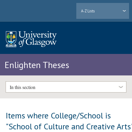
A-Z Lists
Enlighten Theses
In this section
Items where College/School is
"School of Culture and Creative Arts