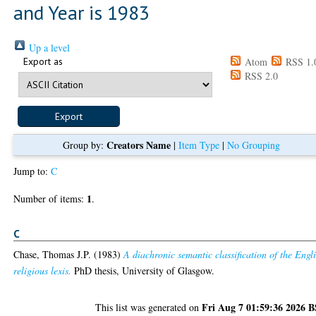
and Year is 1983
Up a level
Export as
Atom
RSS 1.
RSS 2.0
Creators Name
Group by:
|
Item Type
|
No Grouping
Jump to:
C
1
Number of items:
.
C
Chase, Thomas J.P.
(1983)
A diachronic semantic classification of the Engl
religious lexis.
PhD thesis, University of Glasgow.
Fri Aug 7 01:59:36 2026 
This list was generated on