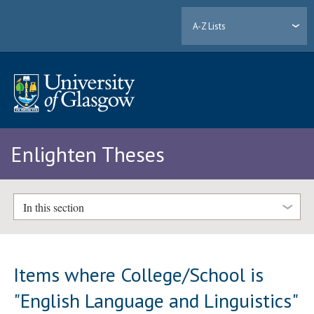
A-Z Lists
Enlighten Theses
In this section
Items where College/School is
"English Language and Linguistics"