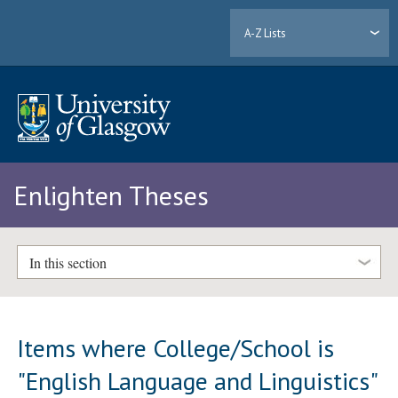
A-Z Lists
Enlighten Theses
In this section
Items where College/School is
"English Language and Linguistics"