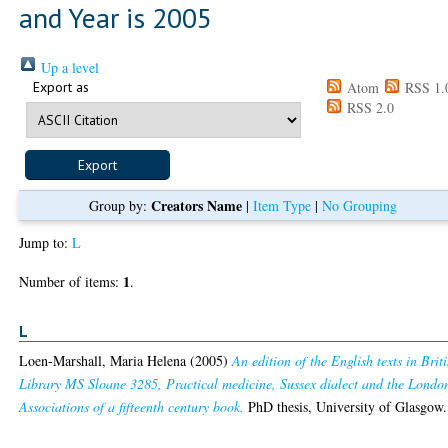
and Year is 2005
Up a level
Export as
Atom
RSS 1.
RSS 2.0
Creators Name
Group by:
|
Item Type
|
No Grouping
Jump to:
L
1
Number of items:
.
L
Loen-Marshall, Maria Helena
(2005)
An edition of the English texts in Brit
Library MS Sloane 3285, Practical medicine, Sussex dialect and the Londo
Associations of a fifteenth century book.
PhD thesis, University of Glasgow.