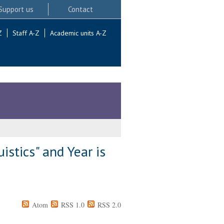
Support us
Contact
Z
Staff A-Z
Academic units A-Z
stics" and Year is
Atom
RSS 1.0
RSS 2.0