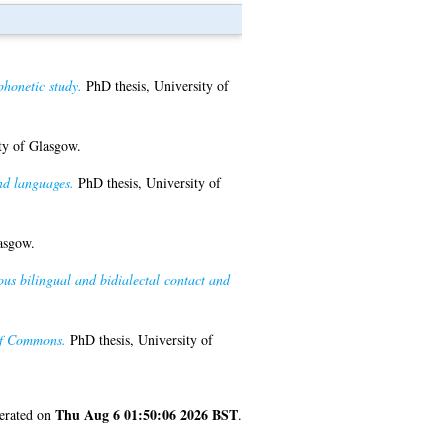
phonetic study.
PhD thesis, University of
ty of Glasgow.
nd languages.
PhD thesis, University of
asgow.
us bilingual and bidialectal contact and
 of Commons.
PhD thesis, University of
Thu Aug 6 01:50:06 2026 BST
nerated on
.