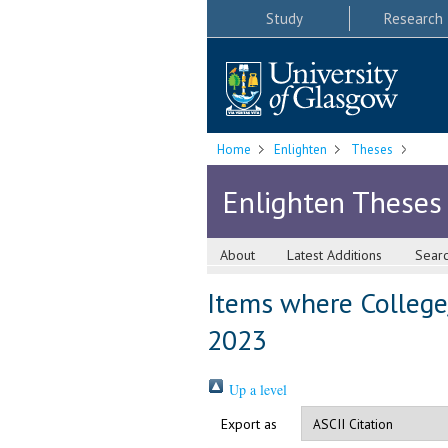
Study
Research
Home
Enlighten
Theses
Enlighten Theses
About
Latest Additions
Sear
Items where College/
2023
Up a level
Export as