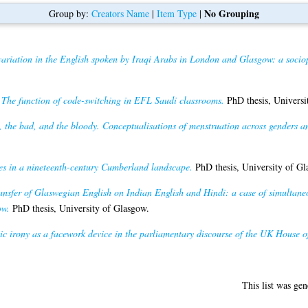
No Grouping
Group by:
Creators Name
|
Item Type
|
variation in the English spoken by Iraqi Arabs in London and Glasgow: a socio
)
The function of code-switching in EFL Saudi classrooms.
PhD thesis, Universi
 the bad, and the bloody. Conceptualisations of menstruation across genders a
mes in a nineteenth-century Cumberland landscape.
PhD thesis, University of Gl
nsfer of Glaswegian English on Indian English and Hindi: a case of simultaneo
ow.
PhD thesis, University of Glasgow.
ic irony as a facework device in the parliamentary discourse of the UK House
This list was ge