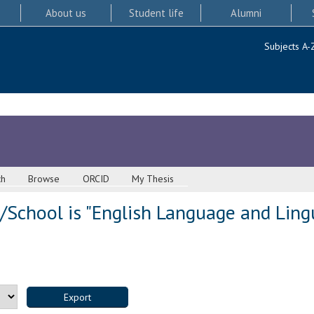
About us
Student life
Alumni
Subjects A-
ch
Browse
ORCID
My Thesis
School is "English Language and Lingui