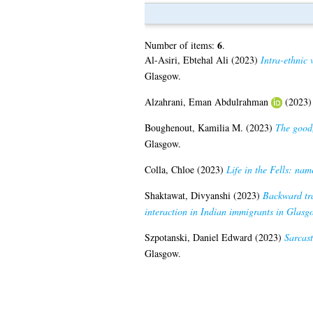
6
Number of items:
.
Al-Asiri, Ebtehal Ali
(2023)
Intra-ethnic 
Glasgow.
Alzahrani, Eman Abdulrahman
(2023
Boughenout, Kamilia M.
(2023)
The good,
Glasgow.
Colla, Chloe
(2023)
Life in the Fells: na
Shaktawat, Divyanshi
(2023)
Backward tra
interaction in Indian immigrants in Glasg
Szpotanski, Daniel Edward
(2023)
Sarcast
Glasgow.