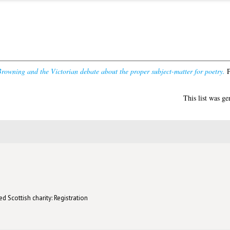
rowning and the Victorian debate about the proper subject-matter for poetry.
P
This list was g
d Scottish charity: Registration