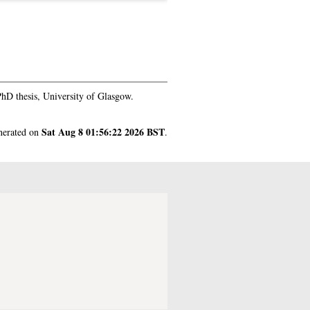
hD thesis, University of Glasgow.
Sat Aug 8 01:56:22 2026 BST
enerated on
.