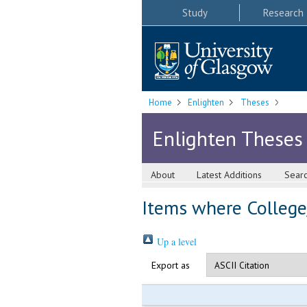
Study
Research
Home
Enlighten
Theses
Enlighten Theses
About
Latest Additions
Sear
Items where College/
Up a level
Export as