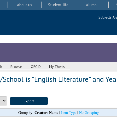
About us
Student life
Alumni
Subjects A-
ch
Browse
ORCID
My Thesis
School is "English Literature" and Yea
Creators Name
Group by:
|
Item Type
|
No Grouping