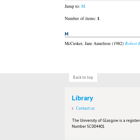
Jump to:
M
1
Number of items:
.
M
McCusker, Jane Anneliese
(1982)
Robert B
Back to top
Library
Contact us
The University of Glasgow is a registere
Number SC004401