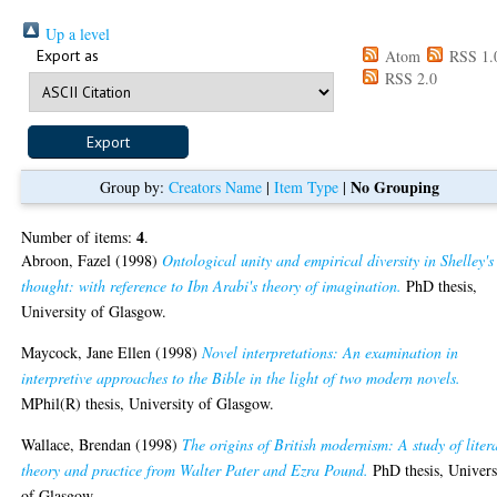
Up a level
Export as
Atom
RSS 1.
RSS 2.0
No Grouping
Group by:
Creators Name
|
Item Type
|
4
Number of items:
.
Abroon, Fazel
(1998)
Ontological unity and empirical diversity in Shelley's
thought: with reference to Ibn Arabi's theory of imagination.
PhD thesis,
University of Glasgow.
Maycock, Jane Ellen
(1998)
Novel interpretations: An examination in
interpretive approaches to the Bible in the light of two modern novels.
MPhil(R) thesis, University of Glasgow.
Wallace, Brendan
(1998)
The origins of British modernism: A study of liter
theory and practice from Walter Pater and Ezra Pound.
PhD thesis, Univers
of Glasgow.