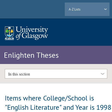
A-Z Lists
Enlighten Theses
In this section
Items where College/School is
"English Literature" and Year is 1998