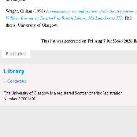
Wright, Gillian
(1998)
A commentary on and edition of the shorter poems o
William Browne of Tavistock in British Library MS Lansdowne 777.
PhD
thesis, University of Glasgow.
Fri Aug 7 01:53:46 2026 
This list was generated on
Back to top
Library
Contact us
The University of Glasgow is a registered Scottish charity: Registration
Number SC004401