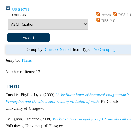
Up a level
Export as
Atom
RSS 1.
RSS 2.0
Item Type
Group by:
Creators Name
|
|
No Grouping
Jump to:
Thesis
12
Number of items:
.
Thesis
Catsikis, Phyllis Joyce
(2009)
"A brilliant burst of botanical imagination":
Proserpina and the nineteenth-century evolution of myth.
PhD thesis,
University of Glasgow.
Collignon, Fabienne
(2009)
Rocket states - an analysis of US missile cultur
PhD thesis, University of Glasgow.