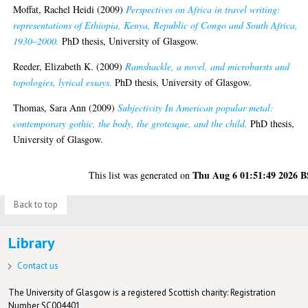
Moffat, Rachel Heidi
(2009)
Perspectives on Africa in travel writing:
representations of Ethiopia, Kenya, Republic of Congo and South Africa,
1930–2000.
PhD thesis, University of Glasgow.
Reeder, Elizabeth K.
(2009)
Ramshackle, a novel, and microbursts and
topologies, lyrical essays.
PhD thesis, University of Glasgow.
Thomas, Sara Ann
(2009)
Subjectivity In American popular metal:
contemporary gothic, the body, the grotesque, and the child.
PhD thesis,
University of Glasgow.
Thu Aug 6 01:51:49 2026 
This list was generated on
Back to top
Library
Contact us
The University of Glasgow is a registered Scottish charity: Registration
Number SC004401