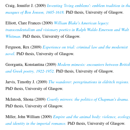
Craig, Jennifer J.
(2009)
Inventing 'living emblems': emblem tradition in th
masques of Ben Jonson, 1605-1618.
PhD thesis, University of Glasgow.
Elliott, Clare Frances
(2009)
William Blake's American legacy:
transcendentalism and visionary poetics in Ralph Waldo Emerson and Walt
Whitman.
PhD thesis, University of Glasgow.
Ferguson, Rex
(2009)
Experience on trial: criminal law and the modernist
novel.
PhD thesis, University of Glasgow.
Georganta, Konstantina
(2009)
Modern mimesis: encounters between Britis
and Greek poetry, 1922-1952.
PhD thesis, University of Glasgow.
Jarvis, Timothy J.
(2009)
The wanderer: peregrinations in eldritch regions.
PhD thesis, University of Glasgow.
McIntosh, Shona
(2009)
Courtly mirrors: the politics of Chapman's drama.
PhD thesis, University of Glasgow.
Miller, John William
(2009)
Empire and the animal body: violence, ecolog
and identity in the imperial romance.
PhD thesis, University of Glasgow.