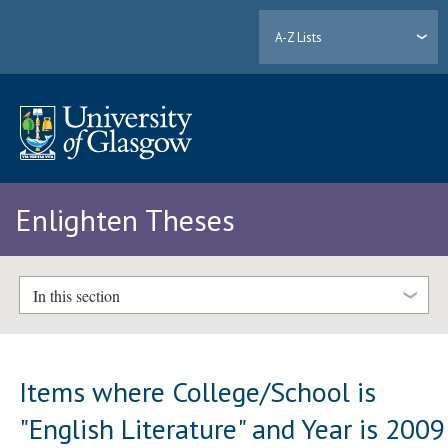
A-Z Lists
Enlighten Theses
In this section
Items where College/School is
"English Literature" and Year is 2009