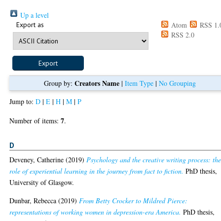
Up a level
Export as
Atom
RSS 1.
RSS 2.0
Creators Name
Group by:
|
Item Type
|
No Grouping
Jump to:
D
|
E
|
H
|
M
|
P
7
Number of items:
.
D
Deveney, Catherine
(2019)
Psychology and the creative writing process: th
role of experiential learning in the journey from fact to fiction.
PhD thesis,
University of Glasgow.
Dunbar, Rebecca
(2019)
From Betty Crocker to Mildred Pierce:
representations of working women in depression-era America.
PhD thesis,