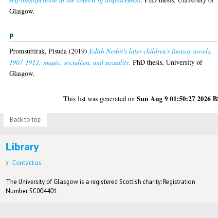
Glasgow.
P
Promsuttirak, Pisuda
(2019)
Edith Nesbit's later children's fantasy novels,
1907-1913: magic, socialism, and sexuality.
PhD thesis, University of
Glasgow.
Sun Aug 9 01:50:27 2026 
This list was generated on
Back to top
Library
Contact us
The University of Glasgow is a registered Scottish charity: Registration
Number SC004401