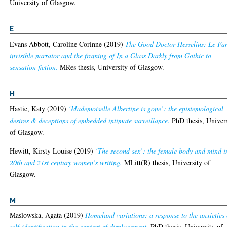
University of Glasgow.
E
Evans Abbott, Caroline Corinne
(2019)
The Good Doctor Hesselius: Le Fa
invisible narrator and the framing of In a Glass Darkly from Gothic to
sensation fiction.
MRes thesis, University of Glasgow.
H
Hastie, Katy
(2019)
‘Mademoiselle Albertine is gone’: the epistemological
desires & deceptions of embedded intimate surveillance.
PhD thesis, Univer
of Glasgow.
Hewitt, Kirsty Louise
(2019)
‘The second sex’: the female body and mind i
20th and 21st century women’s writing.
MLitt(R) thesis, University of
Glasgow.
M
Maslowska, Agata
(2019)
Homeland variations: a response to the anxieties 
self-identification in the context of displacement.
PhD thesis, University of