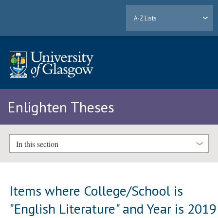
A-Z Lists
Enlighten Theses
In this section
Items where College/School is
"English Literature" and Year is 2019