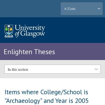
A-Z Lists
Enlighten Theses
In this section
Items where College/School is
"Archaeology" and Year is 2005