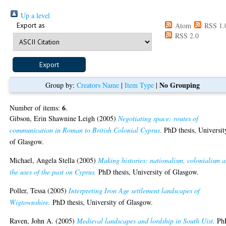
Up a level
Export as
Atom
RSS 1.
RSS 2.0
No Grouping
Group by:
Creators Name
|
Item Type
|
6
Number of items:
.
Gibson, Erin Shawnine Leigh
(2005)
Negotiating space: routes of
communication in Roman to British Colonial Cyprus.
PhD thesis, Universit
of Glasgow.
Michael, Angela Stella
(2005)
Making histories: nationalism, colonialism 
the uses of the past on Cyprus.
PhD thesis, University of Glasgow.
Poller, Tessa
(2005)
Interpreting Iron Age settlement landscapes of
Wigtownshire.
PhD thesis, University of Glasgow.
Raven, John A.
(2005)
Medieval landscapes and lordship in South Uist.
Ph