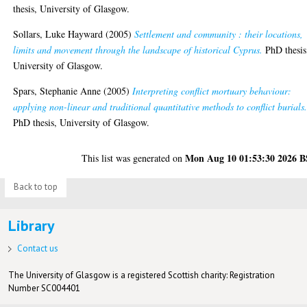
thesis, University of Glasgow.
Sollars, Luke Hayward
(2005)
Settlement and community : their locations,
limits and movement through the landscape of historical Cyprus.
PhD thesis
University of Glasgow.
Spars, Stephanie Anne
(2005)
Interpreting conflict mortuary behaviour:
applying non-linear and traditional quantitative methods to conflict burials
PhD thesis, University of Glasgow.
Mon Aug 10 01:53:30 2026 
This list was generated on
Back to top
Library
Contact us
The University of Glasgow is a registered Scottish charity: Registration
Number SC004401