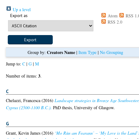
Up a level
Export as
Atom
RSS 1.
RSS 2.0
Creators Name
Group by:
|
Item Type
|
No Grouping
Jump to:
C
|
G
|
M
3
Number of items:
.
C
Chelazzi, Francesca
(2016)
Landscape strategies in Bronze Age Southweste
Cyprus (2500-1100 B.C.).
PhD thesis, University of Glasgow.
G
Grant, Kevin James
(2016)
‘Mo Rùn am Fearann’ – ‘My Love is the Land’