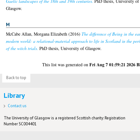
Gaelic landscapes of the 18th and 19th centuries.
PhD thesis, University of
Glasgow.
M
McCabe Allan, Morgana Elizabeth
(2016)
The difference of Being in the ea
modern world: a relational-material approach to life in Scotland in the per
of the witch trials.
PhD thesis, University of Glasgow.
Fri Aug 7 01:59:21 2026 
This list was generated on
Back to top
Library
Contact us
The University of Glasgow is a registered Scottish charity: Registration
Number SC004401