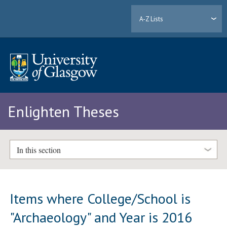
A-Z Lists
Enlighten Theses
In this section
Items where College/School is
"Archaeology" and Year is 2016