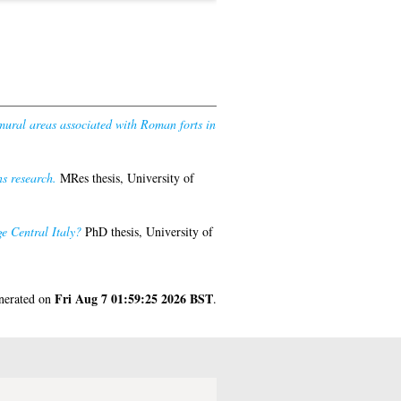
amural areas associated with Roman forts in
s research.
MRes thesis, University of
e Central Italy?
PhD thesis, University of
Fri Aug 7 01:59:25 2026 BST
enerated on
.