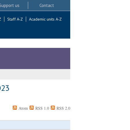
Support us
Contact
Z
Staff A-Z
Academic units A-Z
023
Atom
RSS 1.0
RSS 2.0