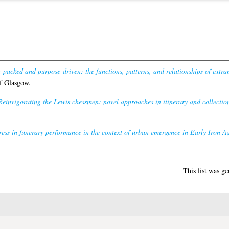
-packed and purpose-driven: the functions, patterns, and relationships of extr
f Glasgow.
Reinvigorating the Lewis chessmen: novel approaches in itinerary and collection
dress in funerary performance in the context of urban emergence in Early Iron Ag
This list was g