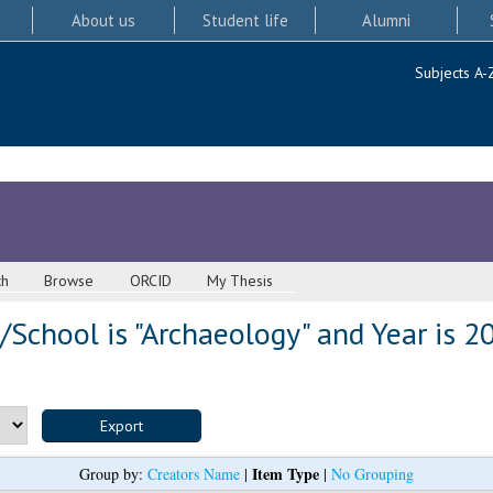
About us
Student life
Alumni
Subjects A-
ch
Browse
ORCID
My Thesis
School is "Archaeology" and Year is 2
Item Type
Group by:
Creators Name
|
|
No Grouping