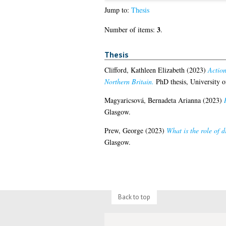
Jump to:
Thesis
3
Number of items:
.
Thesis
Clifford, Kathleen Elizabeth
(2023)
Action
Northern Britain.
PhD thesis, University o
Magyaricsová, Bernadeta Arianna
(2023)
Glasgow.
Prew, George
(2023)
What is the role of 
Glasgow.
Back to top