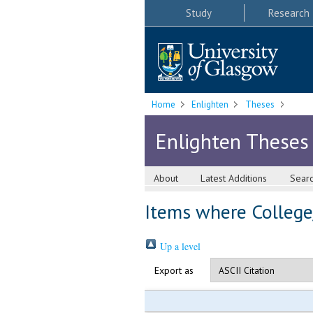
Study
Research
Home
Enlighten
Theses
Enlighten Theses
About
Latest Additions
Sear
Items where College/
Up a level
Export as