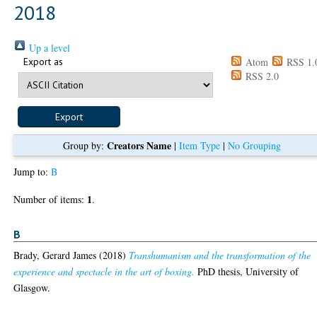
2018
Up a level
Export as
Atom
RSS 1.
RSS 2.0
Creators Name
Group by:
|
Item Type
|
No Grouping
Jump to:
B
1
Number of items:
.
B
Brady, Gerard James
(2018)
Transhumanism and the transformation of the
experience and spectacle in the art of boxing.
PhD thesis, University of
Glasgow.