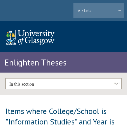
A-Z Lists
Enlighten Theses
In this section
Items where College/School is
"Information Studies" and Year is