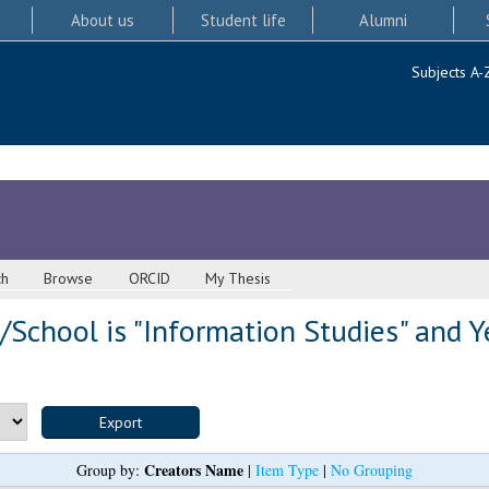
About us
Student life
Alumni
Subjects A-
ch
Browse
ORCID
My Thesis
School is "Information Studies" and Y
Creators Name
Group by:
|
Item Type
|
No Grouping