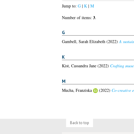
Jump to:
G
|
K
|
M
3
Number of items:
.
G
Gambell, Sarah Elizabeth
(2022)
A sustain
K
Kist, Cassandra Jane
(2022)
Crafting muse
M
Mucha, Franziska
(2022)
Co-creative e
Back to top