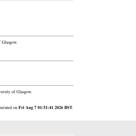
f Glasgow.
ersity of Glasgow.
Fri Aug 7 01:51:41 2026 BST
enerated on
.