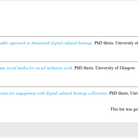
able approach to threatened digital cultural heritage.
PhD thesis, University o
um social media for social inclusion work.
PhD thesis, University of Glasgow.
vents for engagement with digital cultural heritage collections.
PhD thesis, Univ
This list was g