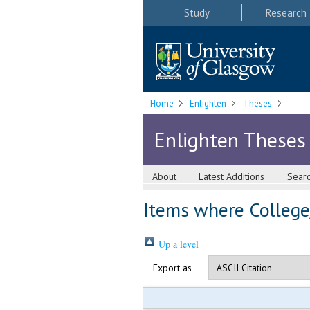
Study
Research
Home
Enlighten
Theses
Enlighten Theses
About
Latest Additions
Sear
Items where College/
Up a level
Export as