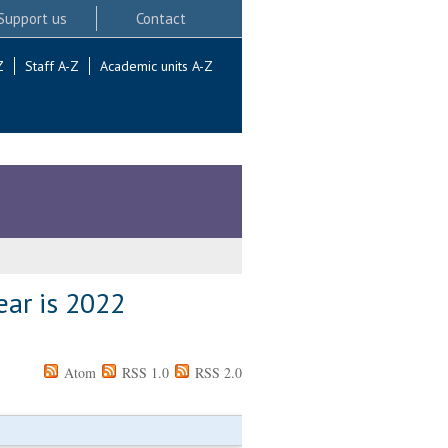
Support us
Contact
Z
Staff A-Z
Academic units A-Z
ear is 2022
Atom
RSS 1.0
RSS 2.0