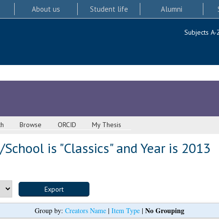
About us
Student life
Alumni
Subjects A-
ch
Browse
ORCID
My Thesis
School is "Classics" and Year is 2013
No Grouping
Group by:
Creators Name
|
Item Type
|