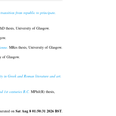
 transition from republic to principate.
hD thesis, University of Glasgow.
gow.
ienne.
MRes thesis, University of Glasgow.
y of Glasgow.
ty in Greek and Roman literature and art.
d 1st centuries B.C.
MPhil(R) thesis,
Sat Aug 8 01:50:31 2026 BST
enerated on
.