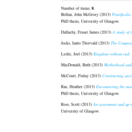
8
Number of items:
.
Bollan, John McGrory
(2013)
Pontificalis
PhD thesis, University of Glasgow.
Dallachy, Fraser James
(2013)
A study of 
Jocks, Ianto Thorvald
(2013)
The Composi
Leslie, Joel
(2013)
Kingdom without end: t
MacDonald, Ruth
(2013)
Motherhood and r
McCourt, Finlay
(2013)
Constructing anci
Rae, Heather
(2013)
Encountering the mons
PhD thesis, University of Glasgow.
Ross, Scott
(2013)
An assessment and up-t
University of Glasgow.