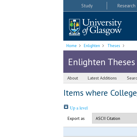
Study
Research
Home
Enlighten
Theses
Enlighten Theses
About
Latest Additions
Sear
Items where College/
Up a level
Export as