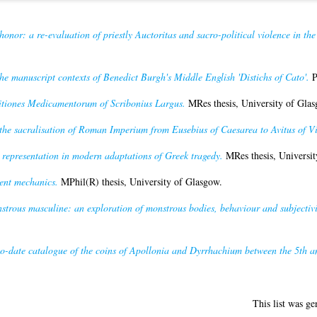
 honor: a re-evaluation of priestly Auctoritas and sacro-political violence in the
the manuscript contexts of Benedict Burgh's Middle English 'Distichs of Cato'.
P
tiones Medicamentorum of Scribonius Largus.
MRes thesis, University of Glas
he sacralisation of Roman Imperium from Eusebius of Caesarea to Avitus of V
epresentation in modern adaptations of Greek tragedy.
MRes thesis, Universit
ent mechanics.
MPhil(R) thesis, University of Glasgow.
trous masculine: an exploration of monstrous bodies, behaviour and subjectivi
o-date catalogue of the coins of Apollonia and Dyrrhachium between the 5th an
This list was g