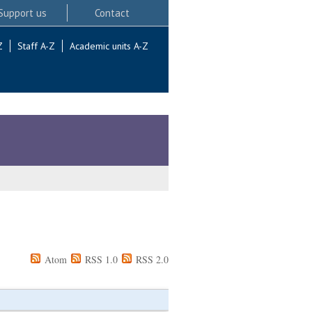
Support us
Contact
Z
Staff A-Z
Academic units A-Z
Atom
RSS 1.0
RSS 2.0