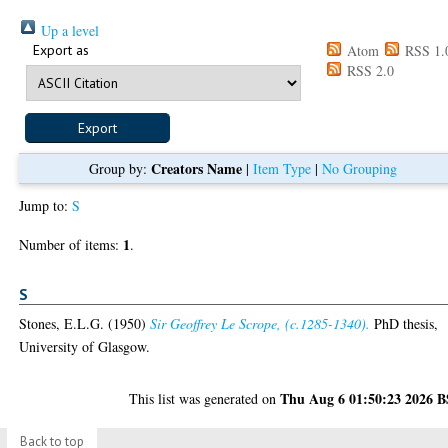
Up a level
Export as
Atom
RSS 1.
RSS 2.0
Creators Name
Group by:
|
Item Type
|
No Grouping
Jump to:
S
1
Number of items:
.
S
Stones, E.L.G.
(1950)
Sir Geoffrey Le Scrope, (c.1285-1340).
PhD thesis,
University of Glasgow.
Thu Aug 6 01:50:23 2026 
This list was generated on
Back to top