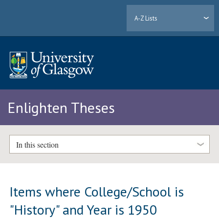
A-Z Lists
Enlighten Theses
In this section
Items where College/School is
"History" and Year is 1950