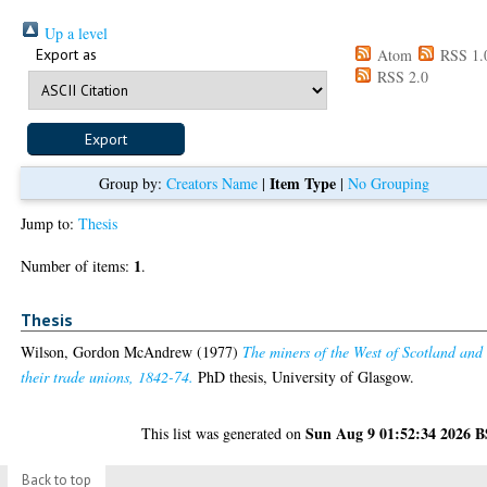
Up a level
Export as
Atom
RSS 1.
RSS 2.0
Item Type
Group by:
Creators Name
|
|
No Grouping
Jump to:
Thesis
1
Number of items:
.
Thesis
Wilson, Gordon McAndrew
(1977)
The miners of the West of Scotland and
their trade unions, 1842-74.
PhD thesis, University of Glasgow.
Sun Aug 9 01:52:34 2026 
This list was generated on
Back to top