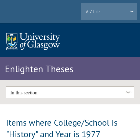
A-Z Lists
Enlighten Theses
In this section
Items where College/School is
"History" and Year is 1977