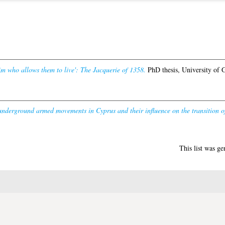
m who allows them to live': The Jacquerie of 1358.
PhD thesis, University of 
underground armed movements in Cyprus and their influence on the transition o
This list was g