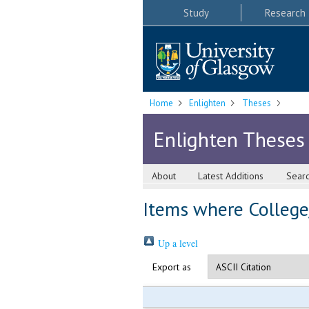
Study
Research
Home
Enlighten
Theses
Enlighten Theses
About
Latest Additions
Sear
Items where College/
Up a level
Export as