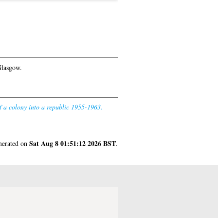
Glasgow.
f a colony into a republic 1955-1963.
Sat Aug 8 01:51:12 2026 BST
enerated on
.