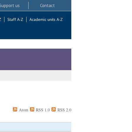
Support us
Contact
Z
Staff A-Z
Academic units A-Z
Atom
RSS 1.0
RSS 2.0