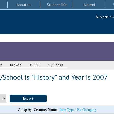
About us
Student life
Alumni
Subjects A-
ch
Browse
ORCID
My Thesis
School is "History" and Year is 2007
Creators Name
Group by:
|
Item Type
|
No Grouping