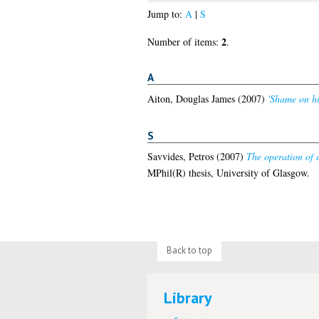
Jump to:
A
|
S
2
Number of items:
.
A
Aiton, Douglas James
(2007)
'Shame on hi
S
Savvides, Petros
(2007)
The operation of 
MPhil(R) thesis, University of Glasgow.
Back to top
Library