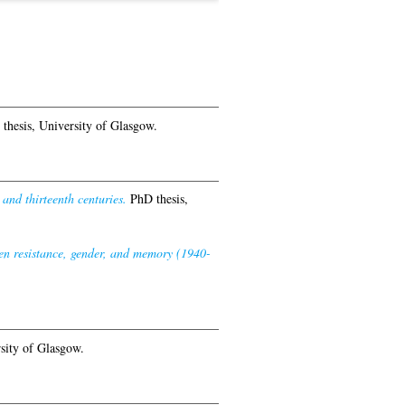
thesis, University of Glasgow.
nd thirteenth centuries.
PhD thesis,
en resistance, gender, and memory (1940-
sity of Glasgow.