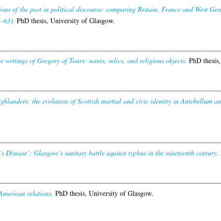
ons of the past in political discourse: comparing Britain, France and West Germ
–63).
PhD thesis, University of Glasgow.
e writings of Gregory of Tours: saints, relics, and religious objects.
PhD thesis,
ghlanders: the evolution of Scottish martial and civic identity in Antebellum a
 Disease’: Glasgow’s sanitary battle against typhus in the nineteenth century.
American relations.
PhD thesis, University of Glasgow.