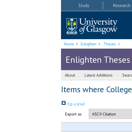
Study
Research
Home
Enlighten
Theses
Enlighten Theses
About
Latest Additions
Sear
Items where College/
Up a level
Export as