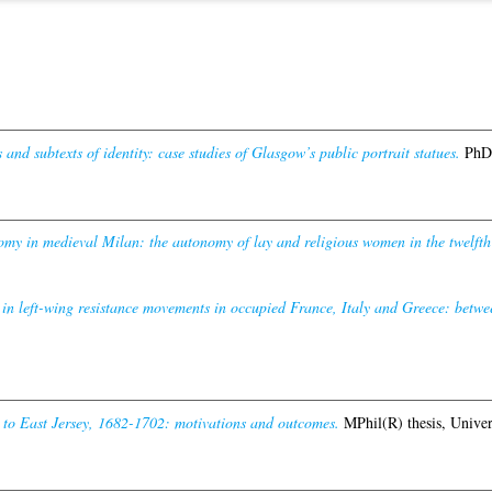
 and subtexts of identity: case studies of Glasgow’s public portrait statues.
PhD 
y in medieval Milan: the autonomy of lay and religious women in the twelfth a
n left-wing resistance movements in occupied France, Italy and Greece: betwe
 to East Jersey, 1682-1702: motivations and outcomes.
MPhil(R) thesis, Univer