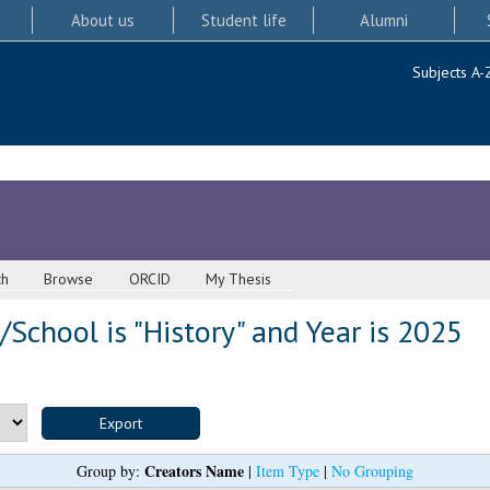
About us
Student life
Alumni
Subjects A-
ch
Browse
ORCID
My Thesis
School is "History" and Year is 2025
Creators Name
Group by:
|
Item Type
|
No Grouping