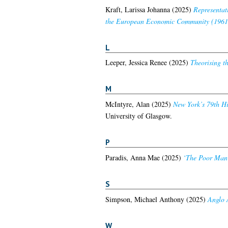
Kraft, Larissa Johanna
(2025)
Representati
the European Economic Community (1961
L
Leeper, Jessica Renee
(2025)
Theorising th
M
McIntyre, Alan
(2025)
New York’s 79th Hi
University of Glasgow.
P
Paradis, Anna Mae
(2025)
‘The Poor Man’s
S
Simpson, Michael Anthony
(2025)
Anglo 
W