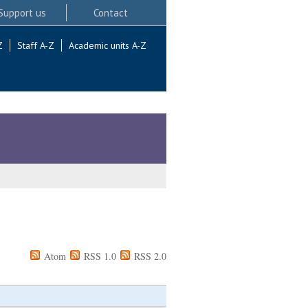
Support us
Contact
Z
Staff A-Z
Academic units A-Z
Atom
RSS 1.0
RSS 2.0