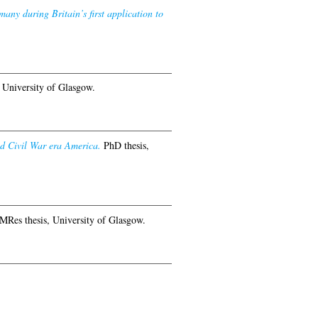
any during Britain’s first application to
 University of Glasgow.
nd Civil War era America.
PhD thesis,
MRes thesis, University of Glasgow.