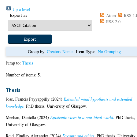
Up a level
Export as
Atom
RSS 1.
RSS 2.0
Item Type
Group by:
Creators Name
|
|
No Grouping
Jump to:
Thesis
5
Number of items:
.
Thesis
Jose, Francis Payyappilly
(2024)
Extended mind hypothesis and extended
knowledge.
PhD thesis, University of Glasgow.
Meehan, Daniella
(2024)
Epistemic vices in a non-ideal world.
PhD thesis,
University of Glasgow.
Reid, Findlay Alexander
(2024)
Dreams and ethics.
PhD thesis, University 