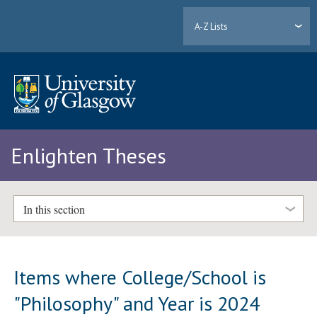
A-Z Lists
Enlighten Theses
In this section
Items where College/School is
"Philosophy" and Year is 2024