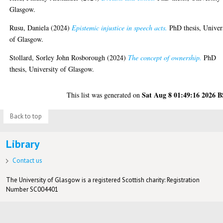
Glasgow.
Rusu, Daniela
(2024)
Epistemic injustice in speech acts.
PhD thesis, Univer
of Glasgow.
Stollard, Sorley John Rosborough
(2024)
The concept of ownership.
PhD
thesis, University of Glasgow.
Sat Aug 8 01:49:16 2026 
This list was generated on
Back to top
Library
Contact us
The University of Glasgow is a registered Scottish charity: Registration
Number SC004401