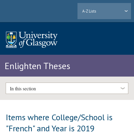
A-Z Lists
Enlighten Theses
In this section
Items where College/School is
"French" and Year is 2019