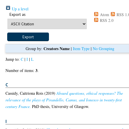
Up a level
Export as
Atom
RSS 1.
RSS 2.0
Creators Name
Group by:
|
Item Type
|
No Grouping
Jump to:
C
|
I
|
L
3
Number of items:
.
C
Cassidy, Caitriona Rois
(2019)
Absurd questions, ethical responses? The
relevance of the plays of Pirandello, Camus, and Ionesco in twenty-first
century France.
PhD thesis, University of Glasgow.
I