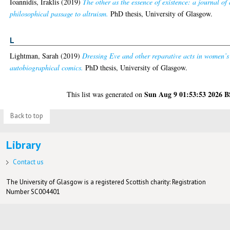
Ioannidis, Iraklis
(2019)
The other as the essence of existence: a journal of 
philosophical passage to altruism.
PhD thesis, University of Glasgow.
L
Lightman, Sarah
(2019)
Dressing Eve and other reparative acts in women’s
autobiographical comics.
PhD thesis, University of Glasgow.
Sun Aug 9 01:53:53 2026 
This list was generated on
Back to top
Library
Contact us
The University of Glasgow is a registered Scottish charity: Registration
Number SC004401