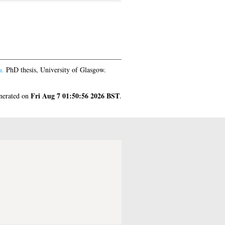
n.
PhD thesis, University of Glasgow.
Fri Aug 7 01:50:56 2026 BST
enerated on
.