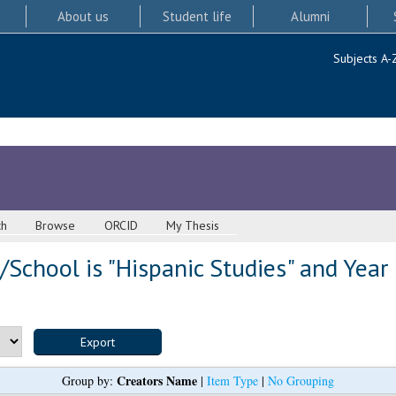
About us
Student life
Alumni
Subjects A-
ch
Browse
ORCID
My Thesis
School is "Hispanic Studies" and Year
Creators Name
Group by:
|
Item Type
|
No Grouping