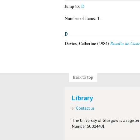
Jump to:
D
1
Number of items:
.
D
Davies, Catherine
(1984)
Rosalia de Castr
Back to top
Library
Contact us
The University of Glasgow is a registere
Number SC004401