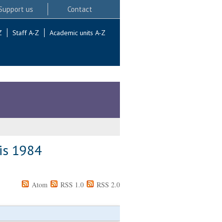
Support us
Contact
Z
Staff A-Z
Academic units A-Z
 is 1984
Atom
RSS 1.0
RSS 2.0