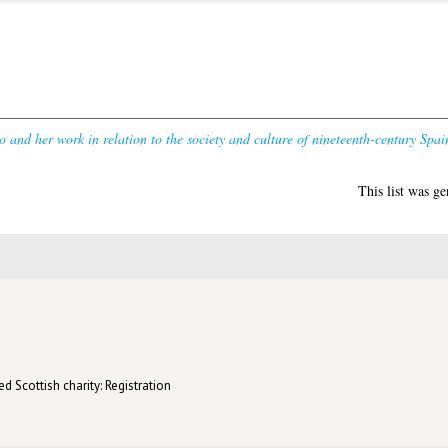
o and her work in relation to the society and culture of nineteenth-century Spai
This list was g
d Scottish charity: Registration