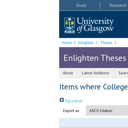
Study
Research
Home
Enlighten
Theses
Enlighten Theses
About
Latest Additions
Sear
Items where College/
Up a level
Export as