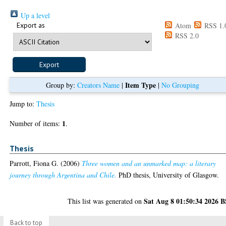
Up a level
Export as
Atom
RSS 1.
RSS 2.0
Item Type
Group by:
Creators Name
|
|
No Grouping
Jump to:
Thesis
1
Number of items:
.
Thesis
Parrott, Fiona G.
(2006)
Three women and an unmarked map: a literary
journey through Argentina and Chile.
PhD thesis, University of Glasgow.
Sat Aug 8 01:50:34 2026 
This list was generated on
Back to top