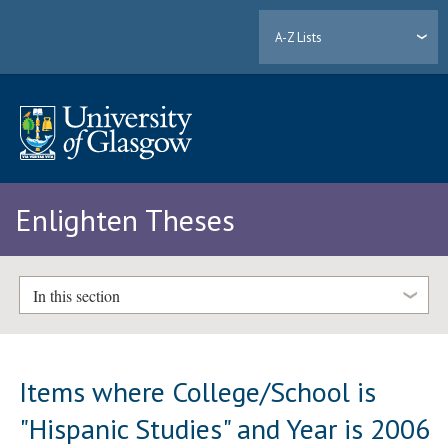
A-Z Lists
Enlighten Theses
In this section
Items where College/School is
"Hispanic Studies" and Year is 2006