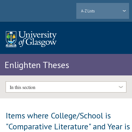
A-Z Lists
Enlighten Theses
In this section
Items where College/School is
"Comparative Literature" and Year is