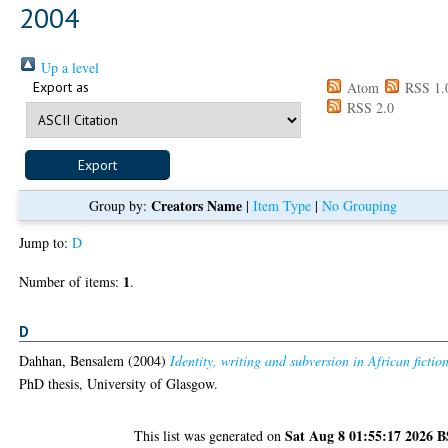
2004
Up a level
Export as
Atom
RSS 1.
RSS 2.0
Creators Name
Group by:
|
Item Type
|
No Grouping
Jump to:
D
1
Number of items:
.
D
Dahhan, Bensalem
(2004)
Identity, writing and subversion in African fictio
PhD thesis, University of Glasgow.
Sat Aug 8 01:55:17 2026 
This list was generated on