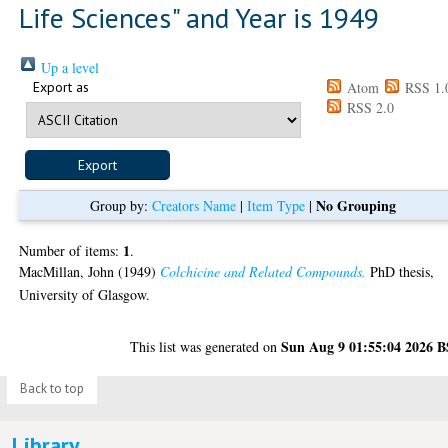
Life Sciences" and Year is 1949
Up a level
Export as
Atom
RSS 1.
RSS 2.0
No Grouping
Group by:
Creators Name
|
Item Type
|
1
Number of items:
.
MacMillan, John
(1949)
Colchicine and Related Compounds.
PhD thesis,
University of Glasgow.
Sun Aug 9 01:55:04 2026 
This list was generated on
Back to top
Library