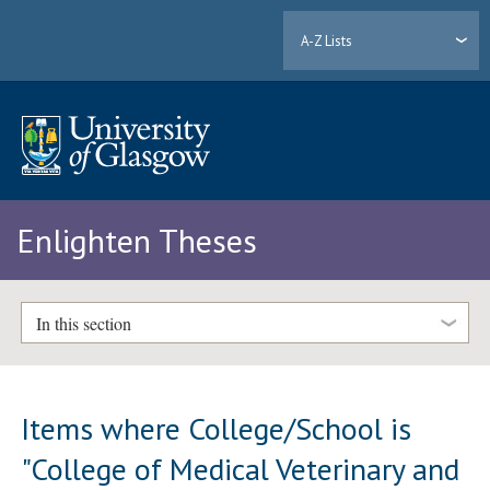
A-Z Lists
Enlighten Theses
In this section
Items where College/School is
"College of Medical Veterinary and