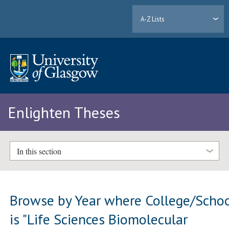
A-Z Lists
Enlighten Theses
In this section
Browse by Year where College/Scho
is "Life Sciences Biomolecular