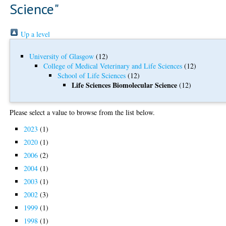
Science"
Up a level
University of Glasgow
(12)
College of Medical Veterinary and Life Sciences
(12)
School of Life Sciences
(12)
Life Sciences Biomolecular Science
(12)
Please select a value to browse from the list below.
2023
(1)
2020
(1)
2006
(2)
2004
(1)
2003
(1)
2002
(3)
1999
(1)
1998
(1)