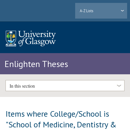
A-Z Lists
Enlighten Theses
In this section
Items where College/School is
"School of Medicine, Dentistry &