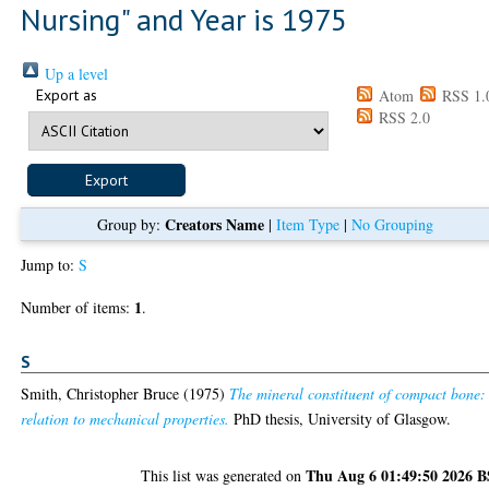
Nursing" and Year is 1975
Up a level
Export as
Atom
RSS 1.
RSS 2.0
Creators Name
Group by:
|
Item Type
|
No Grouping
Jump to:
S
1
Number of items:
.
S
Smith, Christopher Bruce
(1975)
The mineral constituent of compact bone: 
relation to mechanical properties.
PhD thesis, University of Glasgow.
Thu Aug 6 01:49:50 2026 
This list was generated on